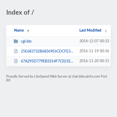
Index of /
Name
Last Modified
2014-12-07 00:33
cgi-bin
2016-11-19 00:36
25E683732B68369E6CDCFE379845821A.txt
2016-11-20 00:15
67A295D779EB3314F7C021EAEF32673A.txt
Proudly Served by LiteSpeed Web Server at chat.bilecainfo.com Port
80